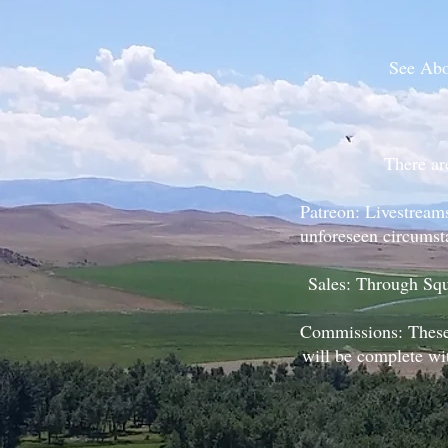
See Abou
There ar
Patreon: Livestream
unforeseen circumsta
Sales: Through Squ
Commissions: These 
will be complete wi