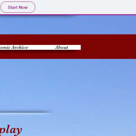
Start Now
omic Archive
About
play