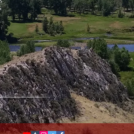
6
6
3