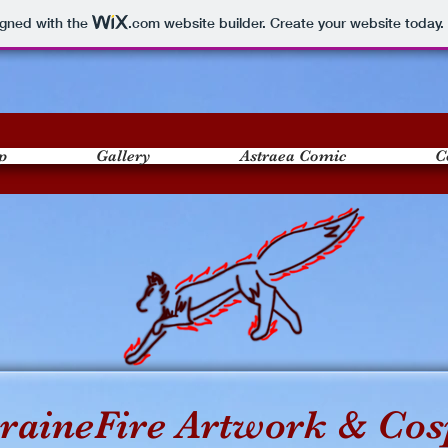
igned with the
.com
website builder. Create your website today.
p
Gallery
Astraea Comic
C
raineFire Artwork & Cos