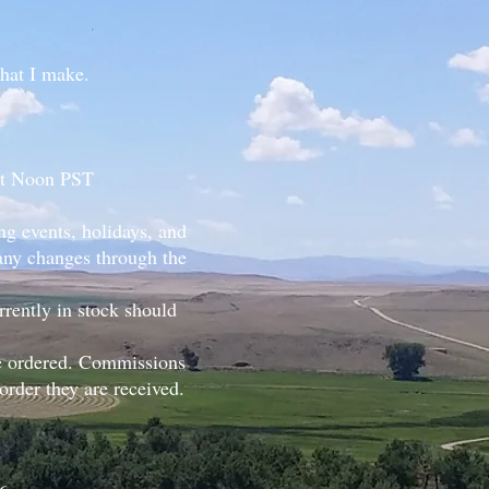
that I make.
 at Noon PST
g events, holidays, and
 any changes through the
rently in stock should
be ordered. Commissions
rder they are received.