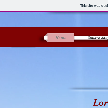
This site was des
Home
Square Sho
Lor