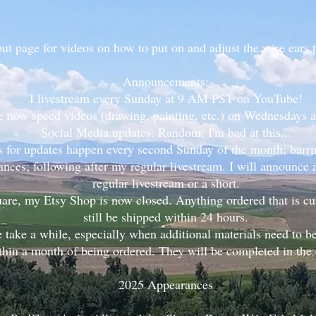
t page for videos on how to put on and adjust the wire ears 
Announcements:
I livestream every Sunday at 9 AM PST on YouTube!
e now speed videos (drawing, painting, etc.) on Wednesdays
Social Media updates: Random, I'm bad at this...
s for updates happen every second Sunday of the month; barrin
nces; following after my regular livestream. I will announce
regular livestream or a short.
are, my Etsy Shop is now closed. Anything ordered that is cur
still be shipped within 24 hours.
take a while, especially when additional materials need to 
thin a month of being ordered. They will be completed in the o
2025 Appearances