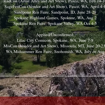
RadCon (Artist Alley and Art Show), Pasco, WA, Feb 14-1
SageFenCon (Vendor and Art Show), Pasco, WA, April 4-
Sandpoint Ren Faire, Sandpoint, ID, June 28-29
Spokane Highland Games, Spokane, WA, Aug 2
Spokane Ren Faire, Spokane Valley, WA Oct 4-5
Applied/Unconfirmed:
Lilac City Comicon, Spokane, WA, June 7-8
MisCon (Vendor and Art Show), Missoula, MT, June 20-2
WA Midsummer Ren Faire, Snohomish, WA, July or Aug